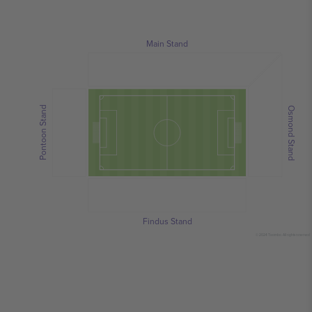
Main Stand
Pontoon Stand
Osmond Stand
Findus Stand
© 2024 Ticombo. All rights reserved