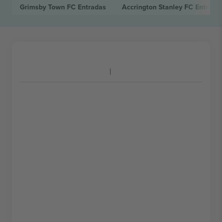
Grimsby Town FC
Entradas
Accrington Stanley FC
Entrada